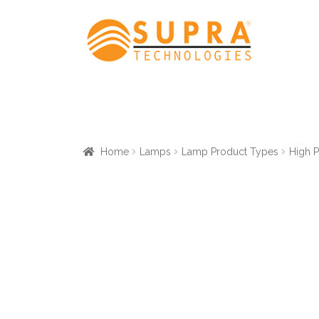
Skip
Skip
to
to
navigation
content
Home
Lamps
Lamp Product Types
High 