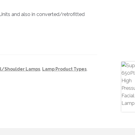
a Units and also in converted/retrofitted
al/Shoulder Lamps
,
Lamp Product Types
,