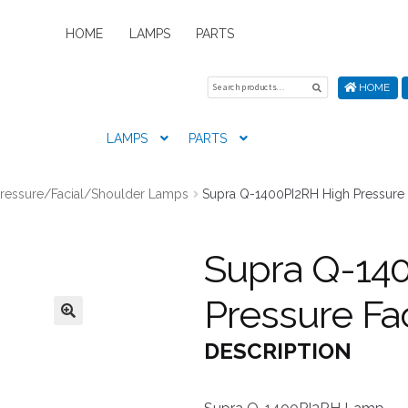
HOME
LAMPS
PARTS
Search
Search
HOME
for:
LAMPS
PARTS
Home
About Us
Cart
Checkout
Contact Us
My Account
New
Pressure/Facial/Shoulder Lamps
Supra Q-1400PI2RH High Pressure 
Supra Q-14
Pressure Fa
DESCRIPTION