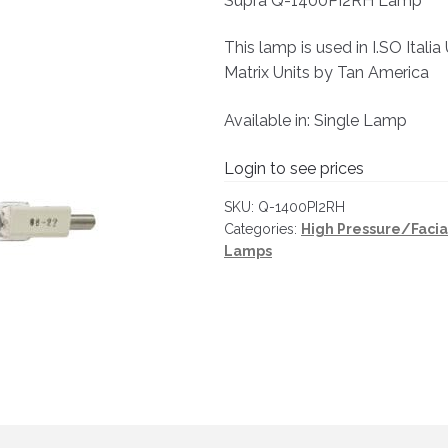
Supra Q-1400PI2RH Lamp
This lamp is used in I.SO Itali
Matrix Units by Tan America
Available in: Single Lamp
Login to see prices
SKU:
Q-1400PI2RH
Categories:
High Pressure/Faci
Lamps