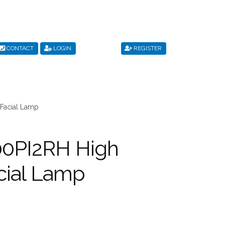
CONTACT
LOGIN
REGISTER
s
Privacy Policy
Register
Shop
Terms & Conditions
Facial Lamp
00PI2RH High
cial Lamp