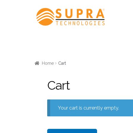
Skip
Skip
to
to
navigation
content
Home
Cart
Cart
Your cart is currently empty.