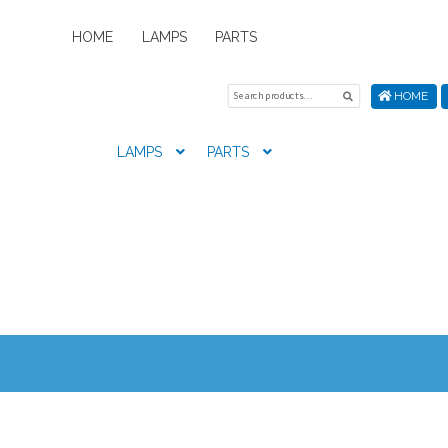
HOME
LAMPS
PARTS
Search
Search
HOME
for:
LAMPS
PARTS
Home
About Us
Cart
Checkout
Contact Us
My Account
New