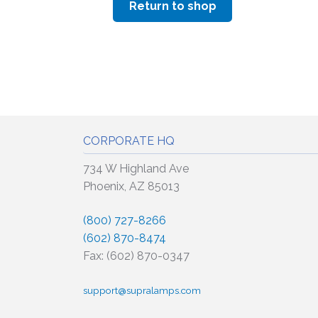
Return to shop
CORPORATE HQ
734 W Highland Ave
Phoenix, AZ 85013
(800) 727-8266
(602) 870-8474
Fax: (602) 870-0347
support@supralamps.com