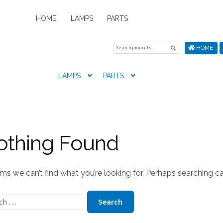
HOME
LAMPS
PARTS
Search
Search
HOME
for:
LAMPS
PARTS
Home
About Us
Cart
Checkout
Contact Us
My Account
New
othing Found
ems we can’t find what you’re looking for. Perhaps searching ca
ch