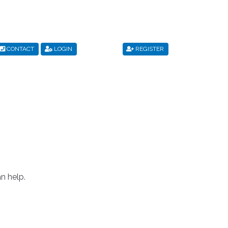
CONTACT
LOGIN
REGISTER
s
Privacy Policy
Register
Shop
Terms & Conditions
n help.