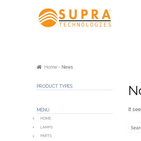
Skip
Skip
to
to
navigation
content
Home
News
N
PRODUCT TYPES
It se
MENU
HOME
Sear
LAMPS
for:
PARTS