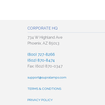
CORPORATE HQ
734 W Highland Ave
Phoenix, AZ 85013
(800) 727-8266
(602) 870-8474
Fax: (602) 870-0347
support@supralamps.com
TERMS & CONDTIONS
PRIVACY POLICY