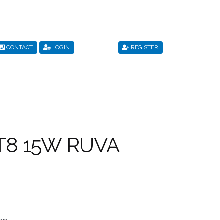
CONTACT
LOGIN
REGISTER
s
Privacy Policy
Register
Shop
Terms & Conditions
/T8 15W RUVA