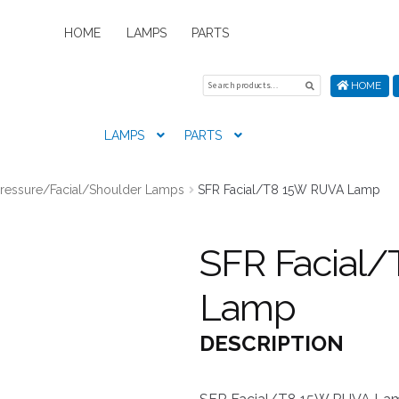
HOME
LAMPS
PARTS
Search
Search
HOME
for:
LAMPS
PARTS
Home
About Us
Cart
Checkout
Contact Us
My Account
New
Pressure/Facial/Shoulder Lamps
SFR Facial/T8 15W RUVA Lamp
SFR Facial
Lamp
DESCRIPTION