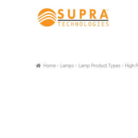
Skip
Skip
to
to
navigation
content
Home
Lamps
Lamp Product Types
High 