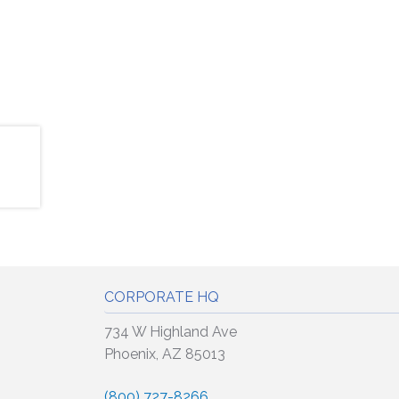
CORPORATE HQ
734 W Highland Ave
Phoenix, AZ 85013
(800) 727-8266