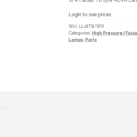
SFR Facial/T8 15W RUVA La
Login to see prices
SKU:
LL18T8/SFR
Categories:
High Pressure/Faci
Lamps
,
Parts