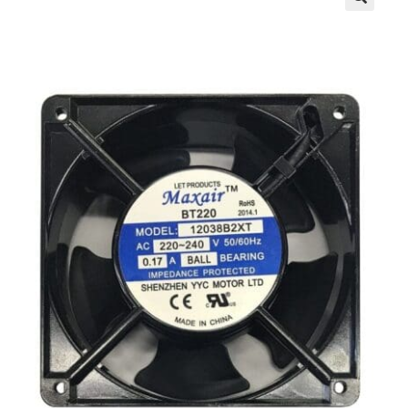
Contact Us
My Account
News
Privacy Policy
Register
Shop
Terms & Conditions