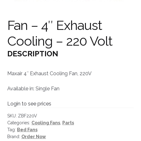
Fan – 4″ Exhaust
Cooling – 220 Volt
DESCRIPTION
Maxair 4″ Exhaust Cooling Fan, 220V
Available in: Single Fan
Login to see prices
SKU:
ZBF220V
Categories:
Cooling Fans
,
Parts
Tag:
Bed Fans
Brand:
Order Now