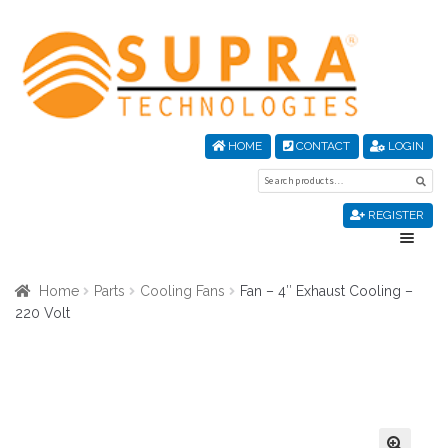
Skip
Skip
to
to
navigation
content
HOME
CONTACT
LOGIN
Search
Sea
for:
REGISTER
Home
Home
Parts
Cooling Fans
Fan – 4″ Exhaust Cooling –
220 Volt
About Us
Cart
Checkout