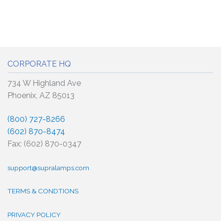
CORPORATE HQ
734 W Highland Ave
Phoenix, AZ 85013
(800) 727-8266
(602) 870-8474
Fax: (602) 870-0347
support@supralamps.com
TERMS & CONDTIONS
PRIVACY POLICY