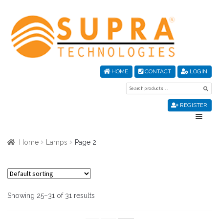
Skip
Skip
to
to
navigation
content
HOME
CONTACT
LOGIN
Search
Sea
for:
REGISTER
Home
Home
Lamps
Page 2
About Us
Cart
Showing 25–31 of 31 results
Checkout