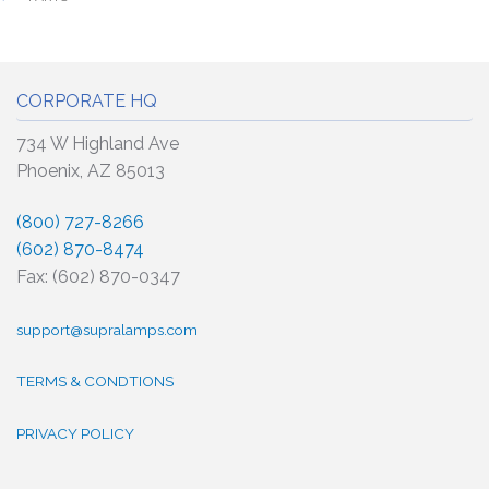
CORPORATE HQ
734 W Highland Ave
Phoenix, AZ 85013
(800) 727-8266
(602) 870-8474
Fax: (602) 870-0347
support@supralamps.com
TERMS & CONDTIONS
PRIVACY POLICY