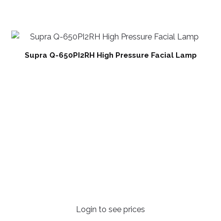
Supra Q-650PI2RH High Pressure Facial Lamp
Login to see prices