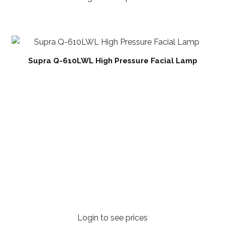
Supra Q-610LWL High Pressure Facial Lamp
Login to see prices