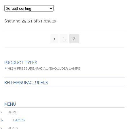
Showing 25–31 of 31 results
1
2
PRODUCT TYPES
HIGH PRESSURE/FACIAL/SHOULDER LAMPS
BED MANUFACTURERS
MENU
HOME
LAMPS
PARTS