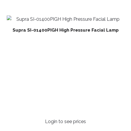
Supra SI-01400PIGH High Pressure Facial Lamp
Login to see prices