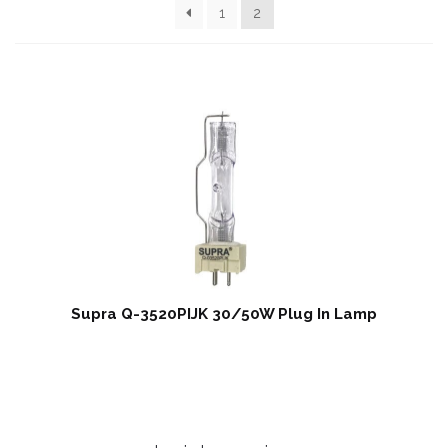
Contact Us
1
2
My Account
News
Privacy Policy
Register
Shop
Terms & Conditions
Supra Q-3520PIJK 30/50W Plug In Lamp