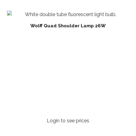
Wolff Quad Shoulder Lamp 26W
Login to see prices