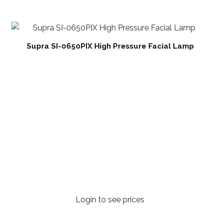
Supra SI-0650PIX High Pressure Facial Lamp
Login to see prices