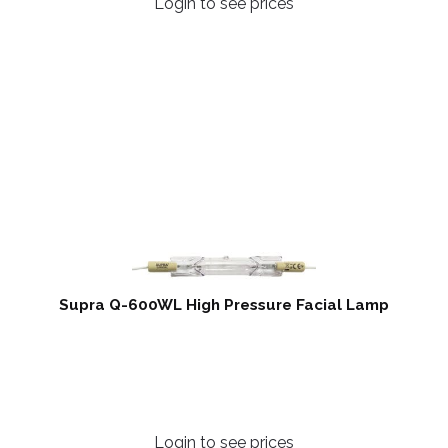
Login to see prices
Supra Q-600WL High Pressure Facial Lamp
Login to see prices